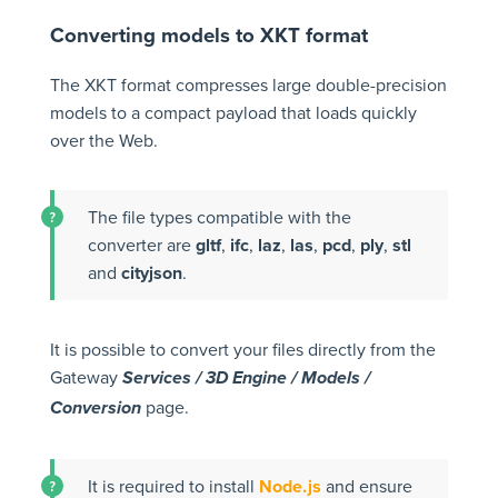
Converting models to XKT format
The XKT format compresses large double-precision
models to a compact payload that loads quickly
over the Web.
The file types compatible with the
converter are
gltf
,
ifc
,
laz
,
las
,
pcd
,
ply
,
stl
and
cityjson
.
It is possible to convert your files directly from the
Gateway
Services / 3D Engine / Models /
page.
Conversion
It is required to install
Node.js
and ensure