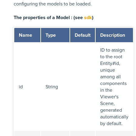
configuring the models to be loaded.
The properties of a Model : (see
sdk
)
Name
Type
Default
Description
ID to assign
to the root
Entity#id,
unique
among all
components
id
String
in the
Viewer's
Scene,
generated
automatically
by default.