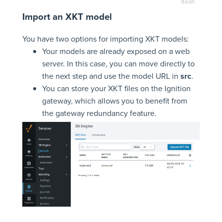
Import an XKT model
You have two options for importing XKT models:
Your models are already exposed on a web
server. In this case, you can move directly to
the next step and use the model URL in
src
.
You can store your XKT files on the Ignition
gateway, which allows you to benefit from
the gateway redundancy feature.