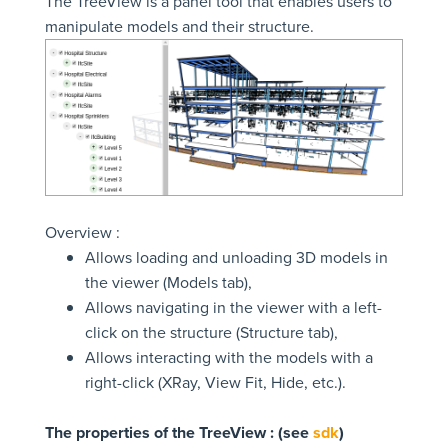
The TreeView is a panel tool that enables users to
manipulate models and their structure.
Overview :
Allows loading and unloading 3D models in
the viewer (Models tab),
Allows navigating in the viewer with a left-
click on the structure (Structure tab),
Allows interacting with the models with a
right-click (XRay, View Fit, Hide, etc.).
The properties of the TreeView : (see
sdk
)