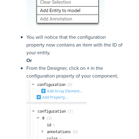
You will notice that the configuration
property now contains an item with the ID of
your entity.
Or
From the Designer, click on
+
in the
configuration property of your component,