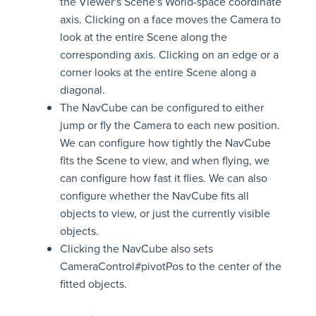
the Viewer's Scene's World-space coordinate
axis. Clicking on a face moves the Camera to
look at the entire Scene along the
corresponding axis. Clicking on an edge or a
corner looks at the entire Scene along a
diagonal.
The NavCube can be configured to either
jump or fly the Camera to each new position.
We can configure how tightly the NavCube
fits the Scene to view, and when flying, we
can configure how fast it flies. We can also
configure whether the NavCube fits all
objects to view, or just the currently visible
objects.
Clicking the NavCube also sets
CameraControl#pivotPos to the center of the
fitted objects.