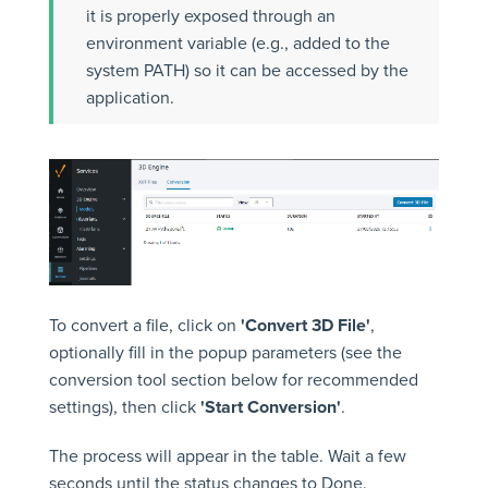
it is properly exposed through an
environment variable (e.g., added to the
system PATH) so it can be accessed by the
application.
To convert a file, click on
'Convert 3D File'
,
optionally fill in the popup parameters (see the
conversion tool section below for recommended
settings), then click
'Start Conversion'
.
The process will appear in the table. Wait a few
seconds until the status changes to Done.