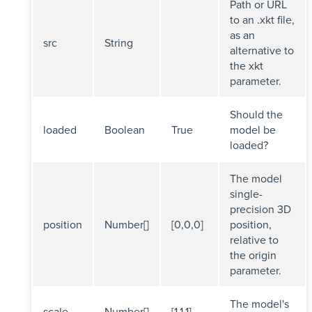
Path or URL
to an .xkt file,
as an
src
String
alternative to
the xkt
parameter.
Should the
loaded
Boolean
True
model be
loaded?
The model
single-
precision 3D
position
Number[]
[0,0,0]
position,
relative to
the origin
parameter.
The model's
scale
Number[]
[1,1,1]