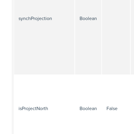
synchProjection
Boolean
isProjectNorth
Boolean
False