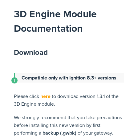
3D Engine Module
Documentation
Download
Compatible only with Ignition 8.3+ versions
.
Please click
here
to download version 1.3.1 of the
3D Engine module.
We strongly recommend that you take precautions
before installing this new version by first
performing a
backup (.gwbk)
of your gateway.