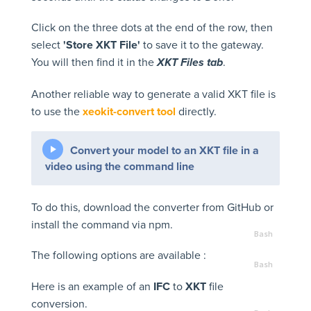
Click on the three dots at the end of the row, then
select
'Store XKT File'
to save it to the gateway.
You will then find it in the
.
XKT Files tab
Another reliable way to generate a valid XKT file is
to use the
xeokit-convert tool
directly.
Convert your model to an XKT file in a
video using the command line
To do this, download the converter from GitHub or
install the command via npm.
The following options are available :
Here is an example of an
IFC
to
XKT
file
conversion.