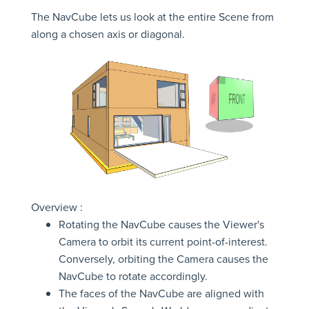
The NavCube lets us look at the entire Scene from
along a chosen axis or diagonal.
Overview :
Rotating the NavCube causes the Viewer's
Camera to orbit its current point-of-interest.
Conversely, orbiting the Camera causes the
NavCube to rotate accordingly.
The faces of the NavCube are aligned with