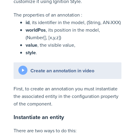
customize it using Ignition Style.
The properties of an annotation :
id
, its identifier in the model, (String, AN-XXX)
worldPos
, its position in the model,
(Number[], [x,y,z])
value
, the visible value,
style
.
Create an annotation in video
First, to create an annotation you must instantiate
the associated entity in the configuration property
of the component.
Instantiate an entity
There are two ways to do this: