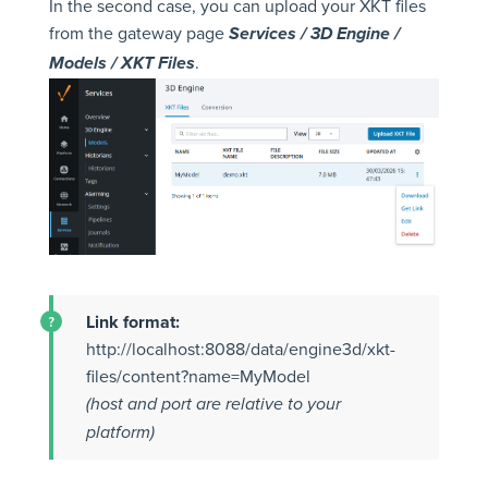
In the second case, you can upload your XKT files
from the gateway page
Services / 3D Engine /
.
Models / XKT Files
Link format:
http://localhost:8088/data/engine3d/xkt-
files/content?name=MyModel
(host and port are relative to your
platform)