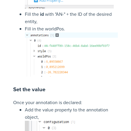
Fill the
id
with "AN-" + the ID of the desired
entity,
Fill in the worldPos.
Set the value
Once your annotation is declared:
Add the value property to the annotation
object,