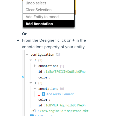
Or
From the Designer, click on
+
in the
annotations property of your entity,