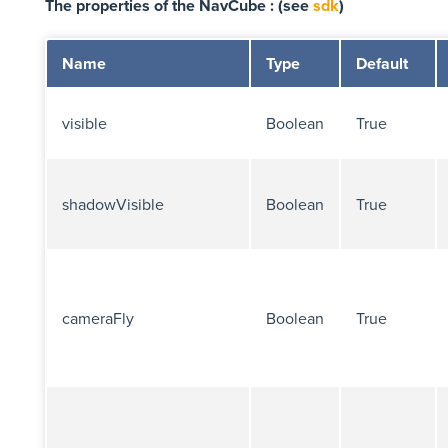
The properties of the NavCube : (see
sdk
)
Name
Type
Default
visible
Boolean
True
shadowVisible
Boolean
True
cameraFly
Boolean
True