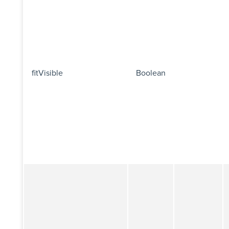
fitVisible
Boolean