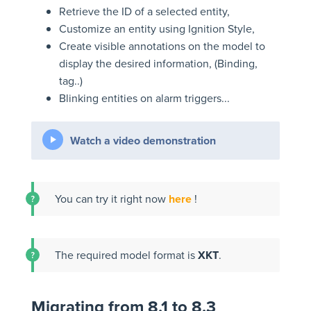
Retrieve the ID of a selected entity,
Customize an entity using Ignition Style,
Create visible annotations on the model to
display the desired information, (Binding,
tag..)
Blinking entities on alarm triggers...
Watch a video demonstration
You can try it right now
here
!
The required model format is
XKT
.
Migrating from 8.1 to 8.3