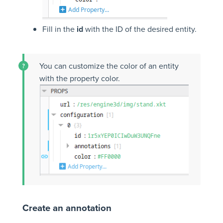
Fill in the
id
with the ID of the desired entity.
You can customize the color of an entity
with the property color.
Create an annotation