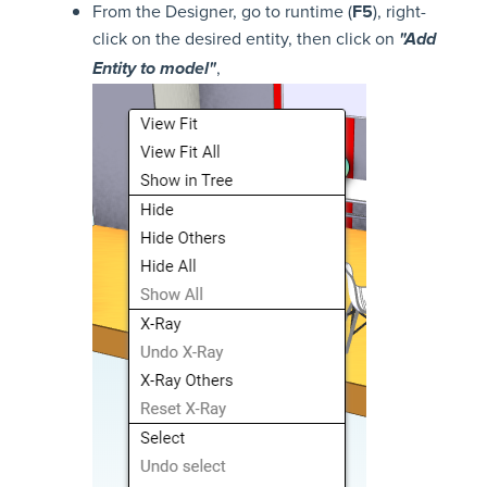
From the Designer, go to runtime (
F5
), right-
click on the desired entity, then click on
"Add
,
Entity to model"