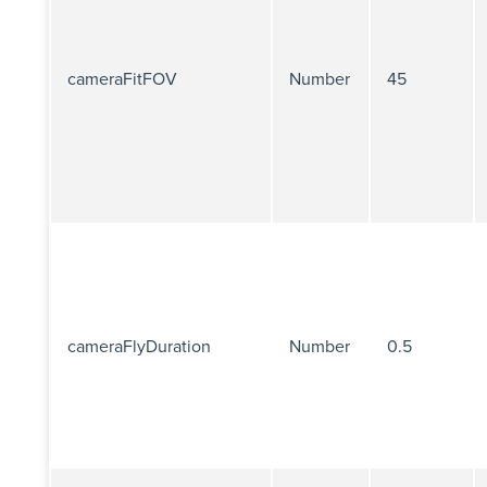
cameraFitFOV
Number
45
cameraFlyDuration
Number
0.5