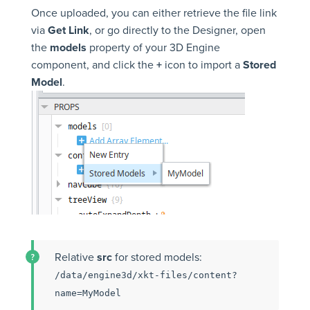
Once uploaded, you can either retrieve the file link
via
Get Link
, or go directly to the Designer, open
the
models
property of your 3D Engine
component, and click the
+
icon to import a
Stored
Model
.
Relative
src
for stored models:
/data/engine3d/xkt-files/content?
name=MyModel