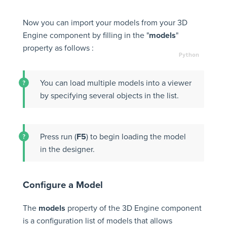
Now you can import your models from your 3D
Engine component by filling in the "
models
"
property as follows :
You can load multiple models into a viewer
by specifying several objects in the list.
Press run (
F5
) to begin loading the model
in the designer.
Configure a Model
The
models
property of the 3D Engine component
is a configuration list of models that allows