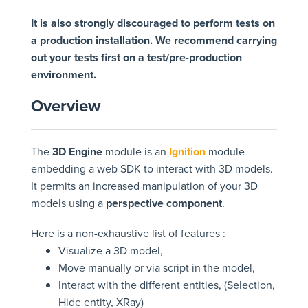
It is also strongly discouraged to perform tests on
a production installation. We recommend carrying
out your tests first on a test/pre-production
environment.
Overview
The
3D Engine
module is an
Ignition
module
embedding a web SDK to interact with 3D models.
It permits an increased manipulation of your 3D
models using a
perspective component
.
Here is a non-exhaustive list of features :
Visualize a 3D model,
Move manually or via script in the model,
Interact with the different entities, (Selection,
Hide entity, XRay)