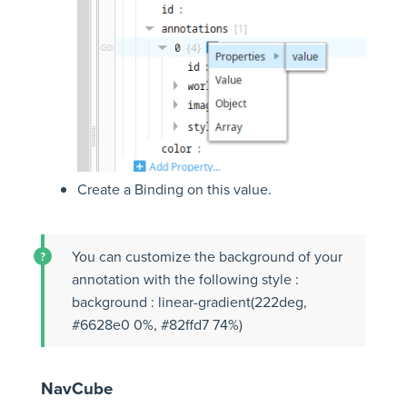
Create a Binding on this value.
You can customize the background of your
annotation with the following style :
background : linear-gradient(222deg,
#6628e0 0%, #82ffd7 74%)
NavCube