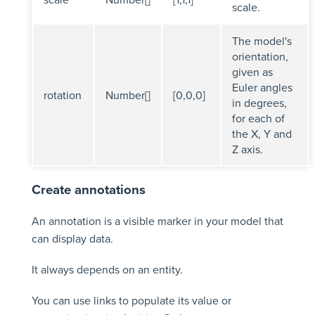
scale.
The model's
orientation,
given as
Euler angles
rotation
Number[]
[0,0,0]
in degrees,
for each of
the X, Y and
Z axis.
Create annotations
An annotation is a visible marker in your model that
can display data.
It always depends on an entity.
You can use links to populate its value or