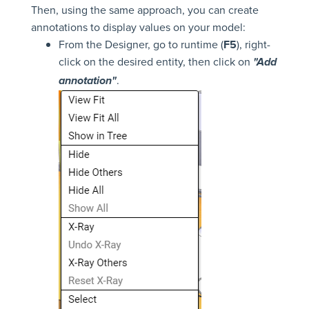
Then, using the same approach, you can create
annotations to display values on your model:
From the Designer, go to runtime (
F5
), right-
click on the desired entity, then click on
"Add
.
annotation"