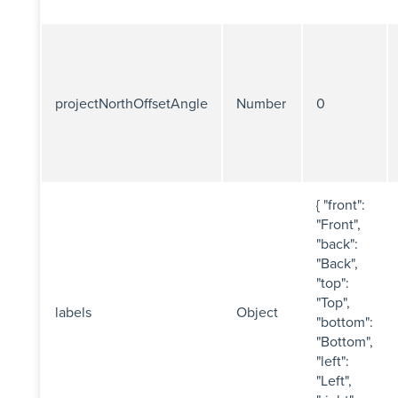
projectNorthOffsetAngle
Number
0
{ "front":
"Front",
"back":
"Back",
"top":
"Top",
labels
Object
"bottom":
"Bottom",
"left":
"Left",