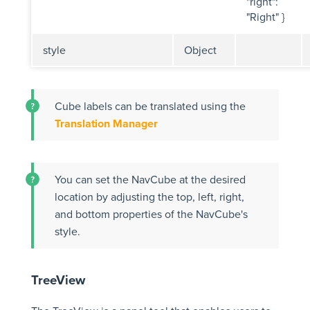
"right":
"Right" }
style
Object
Cube labels can be translated using the
Translation Manager
You can set the NavCube at the desired
location by adjusting the top, left, right,
and bottom properties of the NavCube's
style.
TreeView