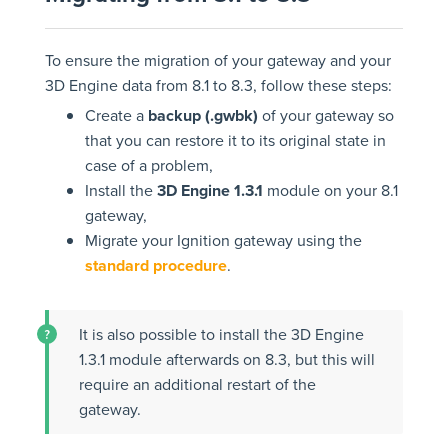
To ensure the migration of your gateway and your
3D Engine data from 8.1 to 8.3, follow these steps:
Create a
backup (.gwbk)
of your gateway so
that you can restore it to its original state in
case of a problem,
Install the
3D Engine 1.3.1
module on your 8.1
gateway,
Migrate your Ignition gateway using the
standard procedure
.
It is also possible to install the 3D Engine
1.3.1 module afterwards on 8.3, but this will
require an additional restart of the
gateway.