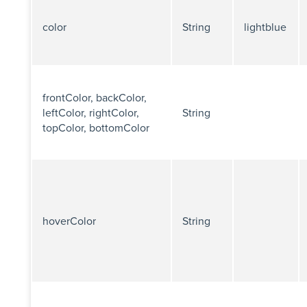
color
String
lightblue
frontColor, backColor,
leftColor, rightColor,
String
topColor, bottomColor
hoverColor
String