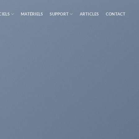
CIELS
MATÉRIELS
SUPPORT
ARTICLES
CONTACT