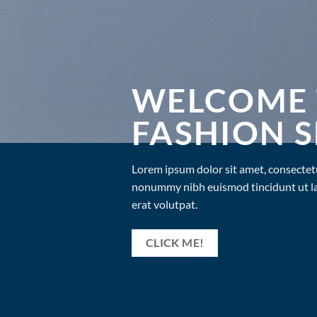
WELCOME 
FASHION 
Lorem ipsum dolor sit amet, consectetu
nonummy nibh euismod tincidunt ut l
erat volutpat.
CLICK ME!