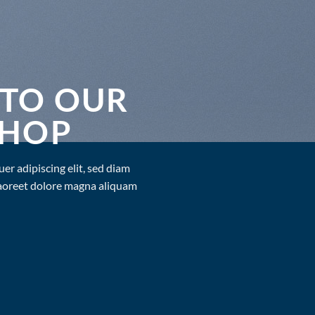
TO OUR
SHOP
er adipiscing elit, sed diam
aoreet dolore magna aliquam