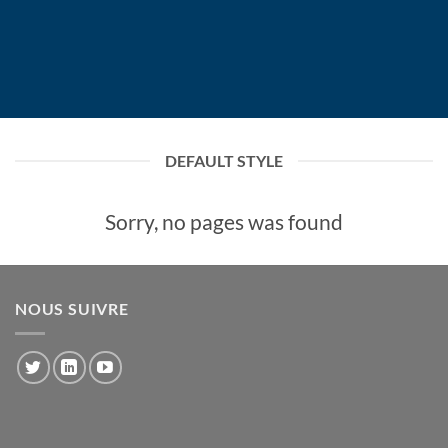
DEFAULT STYLE
Sorry, no pages was found
NOUS SUIVRE