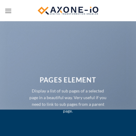
Passer
au
contenu
PAGES ELEMENT
Display a list of sub pages of a selected
page in a beautiful way. Very useful if you
need to link to sub pages from a parent
page.