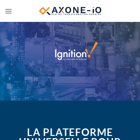
Passer
au
contenu
LA PLATEFORME