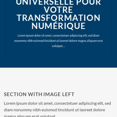
UNIVERSELLE POUR
VOTRE
TRANSFORMATION
NUMÉRIQUE
Lorem ipsum dolor sit amet, consectetuer adipiscing elit, sed diam
nonummy nibh euismod tincidunt ut laoreet dolore magna aliquam erat
volutpat….
SECTION WITH IMAGE LEFT
Lorem ipsum dolor sit amet, consectetuer adipiscing elit, sed
diam nonummy nibh euismod tincidunt ut laoreet dolore
magna aliquam erat volutpat.