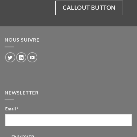
CALLOUT BUTTON
NOUS SUIVRE
NEWSLETTER
CONTACT-
Email
*
INLINE
ENVOYER