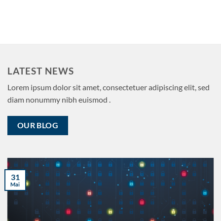
LATEST NEWS
Lorem ipsum dolor sit amet, consectetuer adipiscing elit, sed
diam nonummy nibh euismod .
OUR BLOG
31
Mai