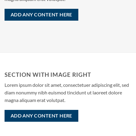
ADD ANY CONTENT HERE
SECTION WITH IMAGE RIGHT
Lorem ipsum dolor sit amet, consectetuer adipiscing elit, sed
diam nonummy nibh euismod tincidunt ut laoreet dolore
magna aliquam erat volutpat.
ADD ANY CONTENT HERE