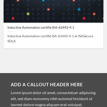
Inductive Automation certifié ISA-62443-4-1
Inductive Automation certifié ISA-62443-4-1 et ISASecure
SDLA
ADD A CALLOUT HEADER HERE
Lorem ipsum dolor sit amet, consectetuer adipiscing
elit, sed diam nonummy nibh euismod tincidunt ut
laoreet dolore magna aliquam erat volutpat.